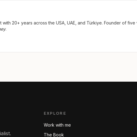
ist with 20+ years across the USA, UAE, and Türkiye. Founder of fi
ney
.
EXPLORE
Work with me
list.
The Book