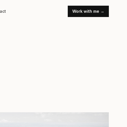
act
Work with me →