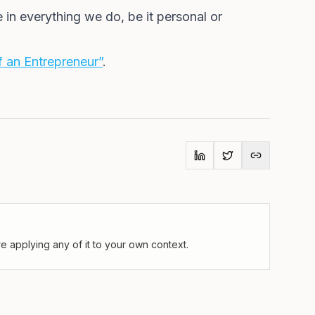
 in everything we do, be it personal or
 an Entrepreneur”
.
 applying any of it to your own context.