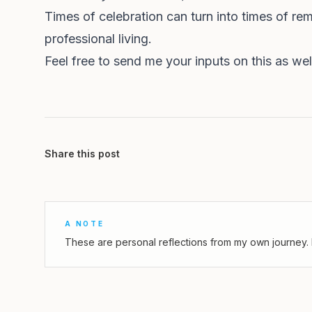
Times of celebration can turn into times of re
professional living.
Feel free to send me your inputs on this as w
Share this post
A NOTE
These are personal reflections from my own journey. 