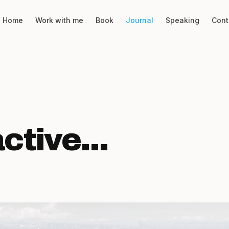
Home
Work with me
Book
Journal
Speaking
Cont
tive...