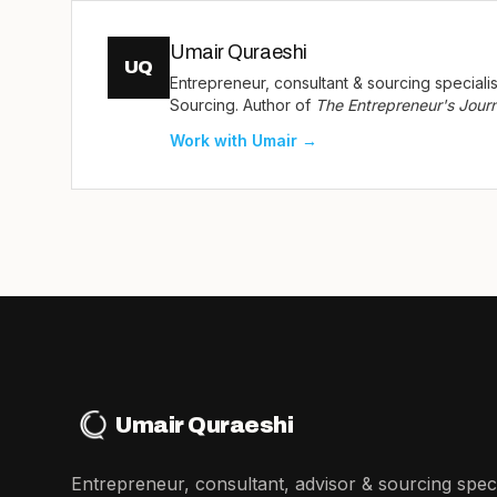
Umair Quraeshi
UQ
Entrepreneur, consultant & sourcing special
Sourcing. Author of
The Entrepreneur's Jour
Work with Umair →
Umair Quraeshi
Entrepreneur, consultant, advisor & sourcing specia