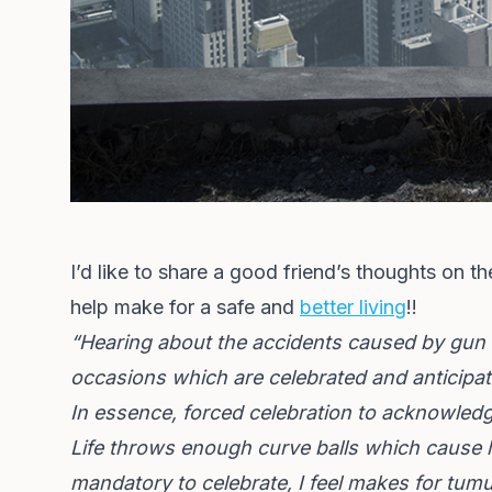
I’d like to share a good friend’s thoughts on th
help make for a safe and
better living
!!
“Hearing about the accidents caused by gun 
occasions which are celebrated and anticipa
In essence, forced celebration to acknowledge
Life throws enough curve balls which cause h
mandatory to celebrate, I feel makes for tumu