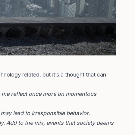
hnology related, but it’s a thought that can
ade me reflect once more on momentous
 may lead to irresponsible behavior.
y. Add to the mix, events that society deems