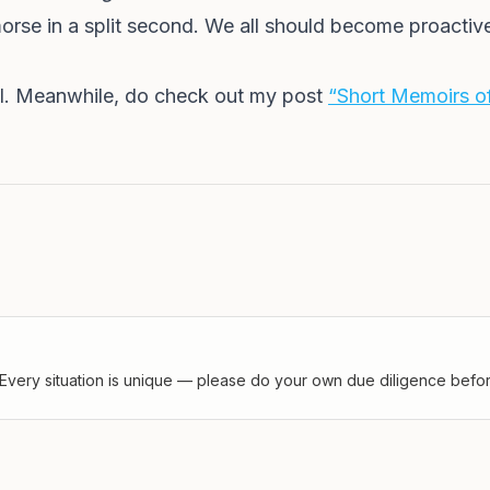
morse in a split second. We all should become proactive
ell. Meanwhile, do check out my post
“Short Memoirs of
Every situation is unique — please do your own due diligence before