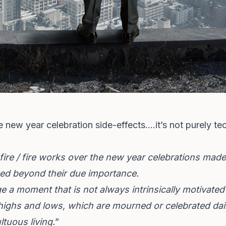
e new year celebration side-effects….it’s not purely tec
fire / fire works over the new year celebrations m
ted beyond their due importance.
 a moment that is not always intrinsically motivated
ighs and lows, which are mourned or celebrated dail
ltuous living.
”