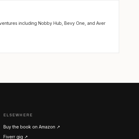
ve ventures including Nobby Hub, Bevy One, and Aver
ELSEWHERE
Buy the book on Amazon ↗
Fiverr gig ↗