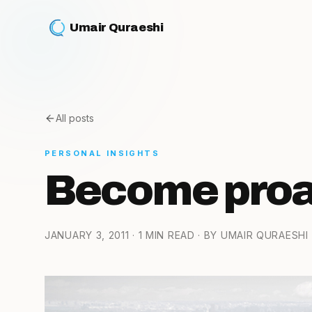
Umair Quraeshi
All posts
PERSONAL INSIGHTS
Become proac
JANUARY 3, 2011
· 1 MIN READ
· BY UMAIR QURAESHI