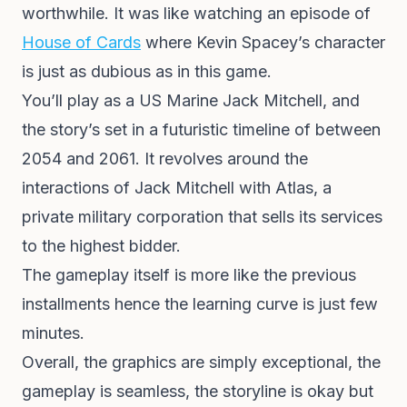
worthwhile. It was like watching an episode of
House of Cards
where Kevin Spacey’s character
is just as dubious as in this game.
You’ll play as a US Marine Jack Mitchell, and
the story’s set in a futuristic timeline of between
2054 and 2061. It revolves around the
interactions of Jack Mitchell with Atlas, a
private military corporation that sells its services
to the highest bidder.
The gameplay itself is more like the previous
installments hence the learning curve is just few
minutes.
Overall, the graphics are simply exceptional, the
gameplay is seamless, the storyline is okay but