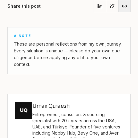
Share this post
A NOTE
These are personal reflections from my own journey.
Every situation is unique — please do your own due
diligence before applying any of it to your own
context.
Umair Quraeshi
UQ
Entrepreneur, consultant & sourcing
specialist with 20+ years across the USA,
UAE, and Türkiye. Founder of five ventures
including Nobby Hub, Bevy One, and Aver