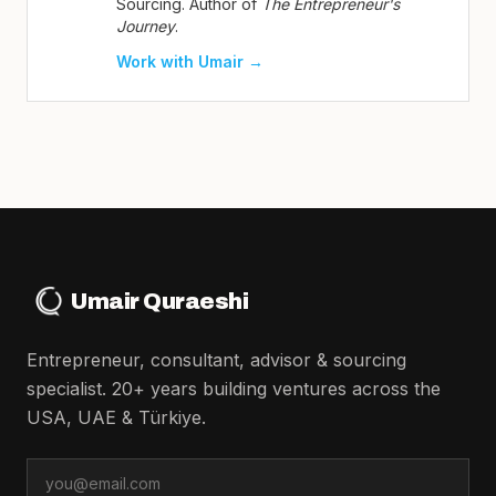
Sourcing. Author of
The Entrepreneur's
Journey
.
Work with Umair →
Umair Quraeshi
Entrepreneur, consultant, advisor & sourcing
specialist. 20+ years building ventures across the
USA, UAE & Türkiye.
Email