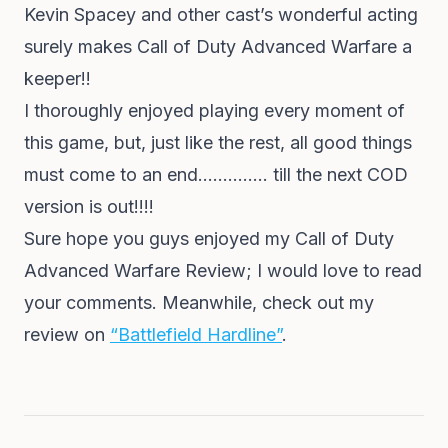
Kevin Spacey and other cast’s wonderful acting
surely makes Call of Duty Advanced Warfare a
keeper!!
I thoroughly enjoyed playing every moment of
this game, but, just like the rest, all good things
must come to an end………….. till the next COD
version is out!!!!
Sure hope you guys enjoyed my Call of Duty
Advanced Warfare Review; I would love to read
your comments. Meanwhile, check out my
review on
“Battlefield Hardline”
.