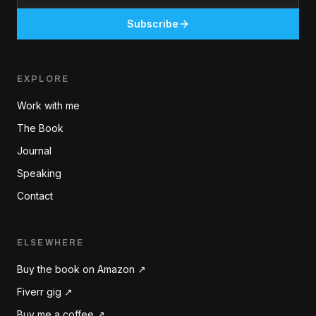
Subscribe
EXPLORE
Work with me
The Book
Journal
Speaking
Contact
ELSEWHERE
Buy the book on Amazon ↗
Fiverr gig ↗
Buy me a coffee ↗