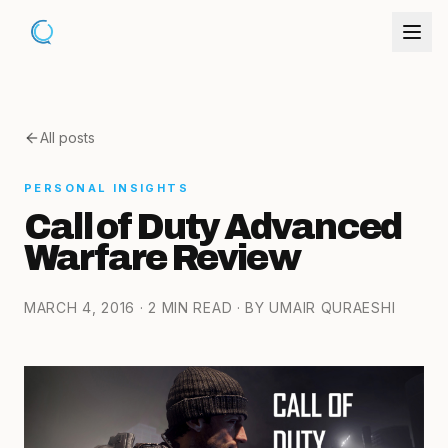
All posts
PERSONAL INSIGHTS
Call of Duty Advanced
Warfare Review
MARCH 4, 2016
· 2 MIN READ
· BY UMAIR QURAESHI