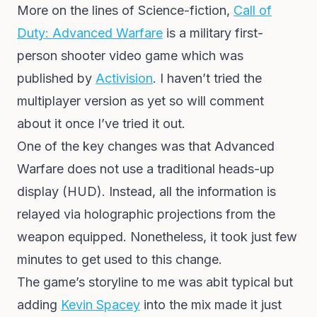
More on the lines of Science-fiction,
Call of
Duty: Advanced Warfare
is a military first-
person shooter video game which was
published by
Activision
. I haven’t tried the
multiplayer version as yet so will comment
about it once I’ve tried it out.
One of the key changes was that Advanced
Warfare does not use a traditional heads-up
display (HUD). Instead, all the information is
relayed via holographic projections from the
weapon equipped. Nonetheless, it took just few
minutes to get used to this change.
The game’s storyline to me was abit typical but
adding
Kevin Spacey
into the mix made it just