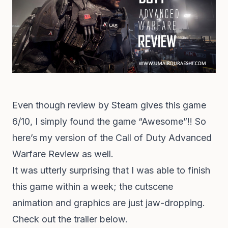
Even though review by Steam gives this game
6/10, I simply found the game “Awesome”!! So
here’s my version of the Call of Duty Advanced
Warfare Review as well.
It was utterly surprising that I was able to finish
this game within a week; the cutscene
animation and graphics are just jaw-dropping.
Check out the trailer below.