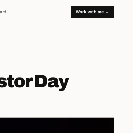
act
Work with me →
stor Day