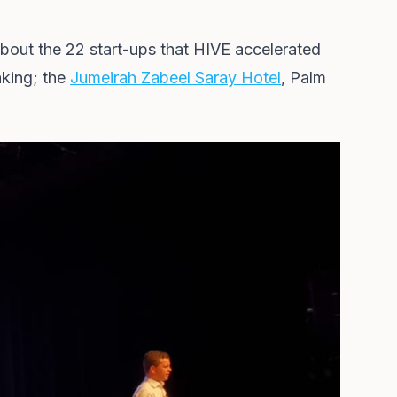
bout the 22 start-ups that HIVE accelerated
aking; the
Jumeirah Zabeel Saray Hotel
, Palm