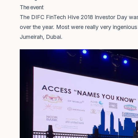
The event
The DIFC FinTech Hive 2018 Investor Day was a
over the year. Most were really very ingenious 
Jumeirah, Dubai.