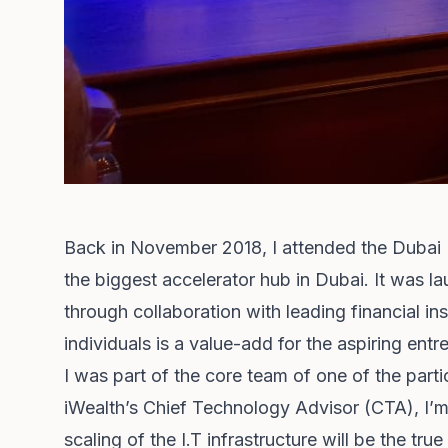
Back in November 2018, I attended the Dubai I
the biggest accelerator hub in Dubai. It was l
through collaboration with leading financial i
individuals is a value-add for the aspiring ent
I was part of the core team of one of the part
iWealth’s Chief Technology Advisor (CTA), I’m 
scaling of the I.T infrastructure will be the true