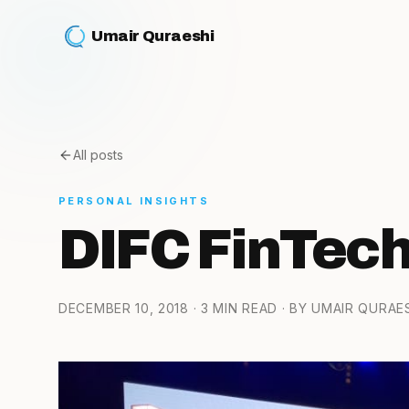
Umair Quraeshi
All posts
PERSONAL INSIGHTS
DIFC FinTech
DECEMBER 10, 2018
· 3 MIN READ
· BY UMAIR QURAE