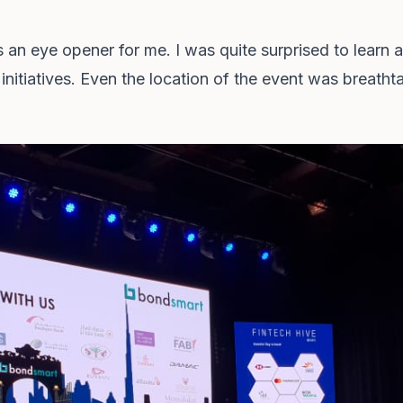
n eye opener for me. I was quite surprised to learn a
initiatives. Even the location of the event was breatht