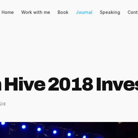
Home
Work with me
Book
Journal
Speaking
Cont
 Hive 2018 Inve
SHI