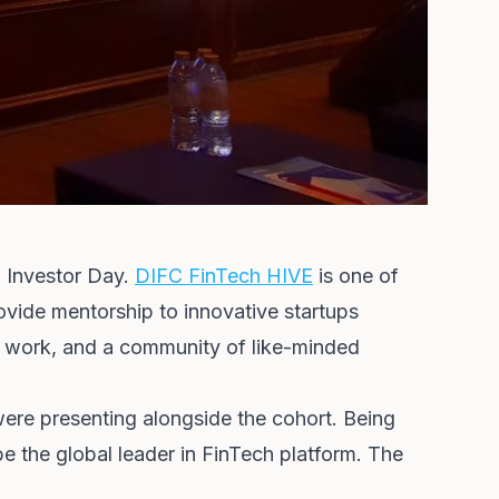
8 Investor Day.
DIFC FinTech HIVE
is one of
rovide mentorship to innovative startups
to work, and a community of like-minded
ere presenting alongside the cohort. Being
e the global leader in FinTech platform. The