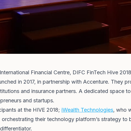
nternational Financial Centre, DIFC FinTech Hive 201
aunched in 2017, in partnership with Accenture. They p
nstitutions and insurance partners. A dedicated space 
repreneurs and startups.
icipants at the HIVE 2018;
iWealth Technologies
, who w
orchestrating their technology platform’s strategy to b
 differentiator.