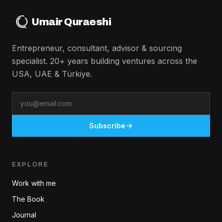
Umair Quraeshi
Entrepreneur, consultant, advisor & sourcing
specialist. 20+ years building ventures across the
USA, UAE & Türkiye.
Email
Subscribe
EXPLORE
Work with me
The Book
Journal