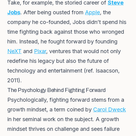
Take, for example, the storied career of
Steve
Jobs
. After being ousted from
Apple
, the
company he co-founded, Jobs didn’t spend his
time fighting back against those who wronged
him. Instead, he fought forward by founding
NeXT
and
Pixar
, ventures that would not only
redefine his legacy but also the future of
technology and entertainment (ref. Isaacson,
2011).
The Psychology Behind Fighting Forward
Psychologically, fighting forward stems from a
growth mindset, a term coined by
Carol Dweck
in her seminal work on the subject. A growth
mindset thrives on challenge and sees failure