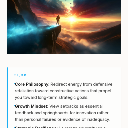
TL;DR
Core Philosophy:
Redirect energy from defensive
retaliation toward constructive actions that propel
you toward long-term strategic goals.
Growth Mindset:
View setbacks as essential
feedback and springboards for innovation rather
than personal failures or evidence of inadequacy.