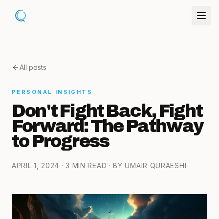
All posts
PERSONAL INSIGHTS
Don't Fight Back, Fight
Forward: The Pathway
to Progress
APRIL 1, 2024
· 3 MIN READ
· BY UMAIR QURAESHI