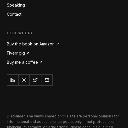
Speaking
Contact
ELSEWHERE
Buy the book on Amazon ↗
Fiverr gig ↗
Buy me a coffee ↗
Disclaimer: The views shared on this site are personal opinions for
informational and educational purposes only — not professional
financial, investment, or legal advice. Please consult a qualified