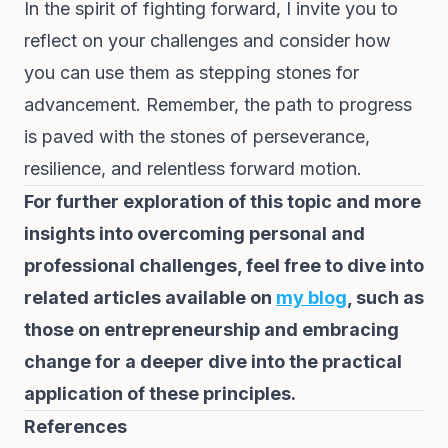
In the spirit of fighting forward, I invite you to
reflect on your challenges and consider how
you can use them as stepping stones for
advancement. Remember, the path to progress
is paved with the stones of perseverance,
resilience, and relentless forward motion.
For further exploration of this topic and more
insights into overcoming personal and
professional challenges, feel free to dive into
related articles available on
my blog
, such as
those on entrepreneurship and embracing
change for a deeper dive into the practical
application of these principles.
References