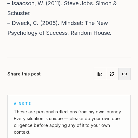
– Isaacson, W. (2011). Steve Jobs. Simon &
Schuster.
– Dweck, C. (2006). Mindset: The New
Psychology of Success. Random House.
Share this post
A NOTE
These are personal reflections from my own journey.
Every situation is unique — please do your own due
diligence before applying any of it to your own
context.