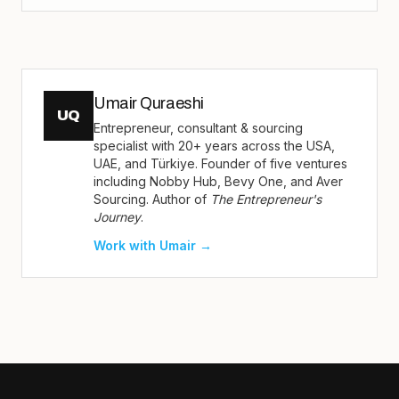
Umair Quraeshi
UQ
Entrepreneur, consultant & sourcing
specialist with 20+ years across the USA,
UAE, and Türkiye. Founder of five ventures
including Nobby Hub, Bevy One, and Aver
Sourcing. Author of
The Entrepreneur's
Journey
.
Work with Umair →