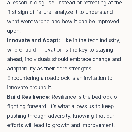
a lesson in disguise. Instead of retreating at the
first sign of failure, analyze it to understand
what went wrong and how it can be improved
upon.
Innovate and Adapt:
Like in the tech industry,
where rapid innovation is the key to staying
ahead, individuals should embrace change and
adaptability as their core strengths.
Encountering a roadblock is an invitation to
innovate around it.
Build Resilience:
Resilience is the bedrock of
fighting forward. It’s what allows us to keep
pushing through adversity, knowing that our
efforts will lead to growth and improvement.