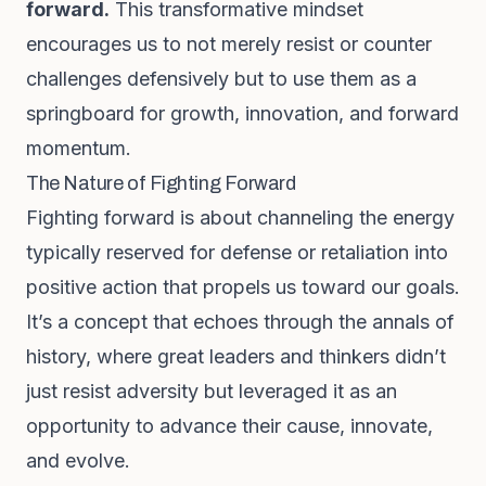
forward.
This transformative mindset
encourages us to not merely resist or counter
challenges defensively but to use them as a
springboard for growth, innovation, and forward
momentum.
The Nature of Fighting Forward
Fighting forward is about channeling the energy
typically reserved for defense or retaliation into
positive action that propels us toward our goals.
It’s a concept that echoes through the annals of
history, where great leaders and thinkers didn’t
just resist adversity but leveraged it as an
opportunity to advance their cause, innovate,
and evolve.