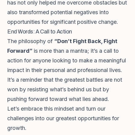
has not only helped me overcome obstacles but
also transformed potential negatives into
opportunities for significant positive change.
End Words: A Call to Action
The philosophy of
“Don’t Fight Back, Fight
Forward”
is more than a mantra; it’s a call to
action for anyone looking to make a meaningful
impact in their personal and professional lives.
It’s a reminder that the greatest battles are not
won by resisting what’s behind us but by
pushing forward toward what lies ahead.
Let’s embrace this mindset and turn our
challenges into our greatest opportunities for
growth.