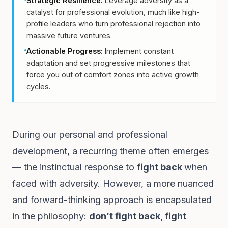
Strategic Resilience:
Leverage adversity as a
catalyst for professional evolution, much like high-
profile leaders who turn professional rejection into
massive future ventures.
Actionable Progress:
Implement constant
adaptation and set progressive milestones that
force you out of comfort zones into active growth
cycles.
During our personal and professional
development, a recurring theme often emerges
— the instinctual response to
fight back
when
faced with adversity. However, a more nuanced
and forward-thinking approach is encapsulated
in the philosophy:
don’t fight back, fight