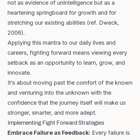
not as evidence of unintelligence but as a
heartening springboard for growth and for
stretching our existing abilities (ref. Dweck,
2006).
Applying this mantra to our daily lives and
careers, fighting forward means viewing every
setback as an opportunity to learn, grow, and
innovate.
It’s about moving past the comfort of the known
and venturing into the unknown with the
confidence that the journey itself will make us
stronger, smarter, and more adept.
Implementing Fight Forward Strategies
Embrace Failure as Feedback:
Every failure is