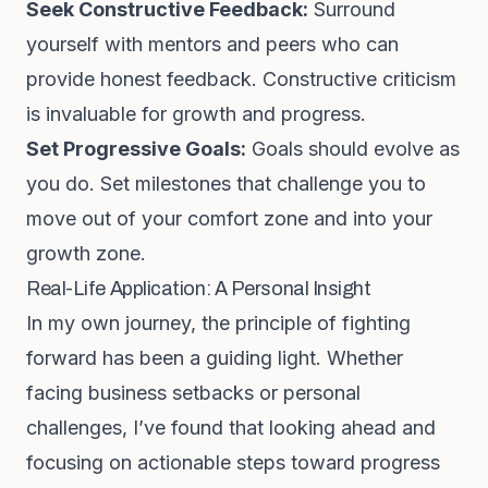
Seek Constructive Feedback:
Surround
yourself with mentors and peers who can
provide honest feedback. Constructive criticism
is invaluable for growth and progress.
Set Progressive Goals:
Goals should evolve as
you do. Set milestones that challenge you to
move out of your comfort zone and into your
growth zone.
Real-Life Application: A Personal Insight
In my own journey, the principle of fighting
forward has been a guiding light. Whether
facing business setbacks or personal
challenges, I’ve found that looking ahead and
focusing on actionable steps toward progress