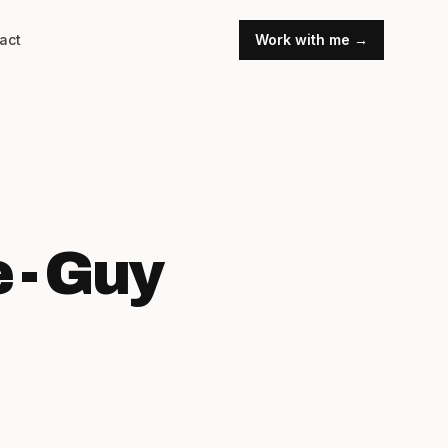
act
Work with me →
 - Guy