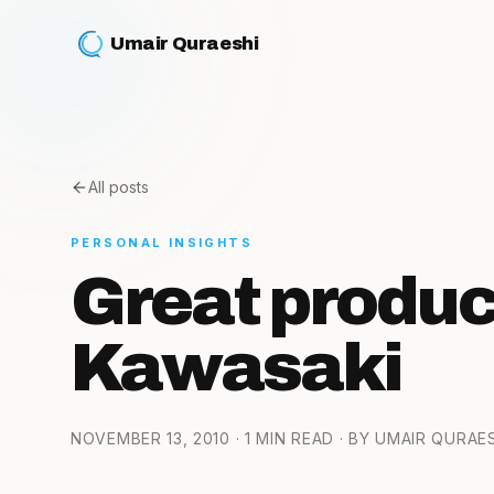
Umair Quraeshi
All posts
PERSONAL INSIGHTS
Great produc
Kawasaki
NOVEMBER 13, 2010
· 1 MIN READ
· BY UMAIR QURAE