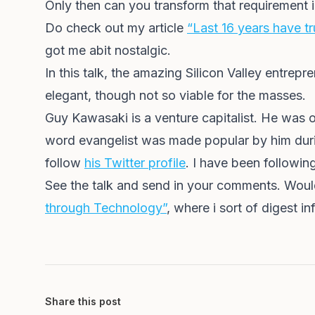
Only then can you transform that requirement i
Do check out my article
“Last 16 years have tr
got me abit nostalgic.
In this talk, the amazing Silicon Valley entre
elegant, though not so viable for the masses.
Guy Kawasaki is a venture capitalist. He was 
word evangelist was made popular by him duri
follow
his Twitter profile
. I have been followin
See the talk and send in your comments. Would
through Technology”
, where i sort of digest 
Share this post