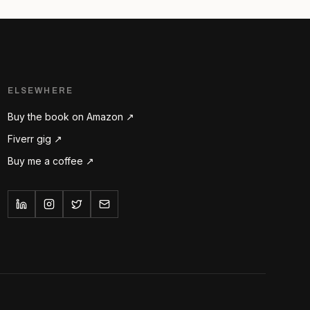
ELSEWHERE
Buy the book on Amazon ↗
Fiverr gig ↗
Buy me a coffee ↗