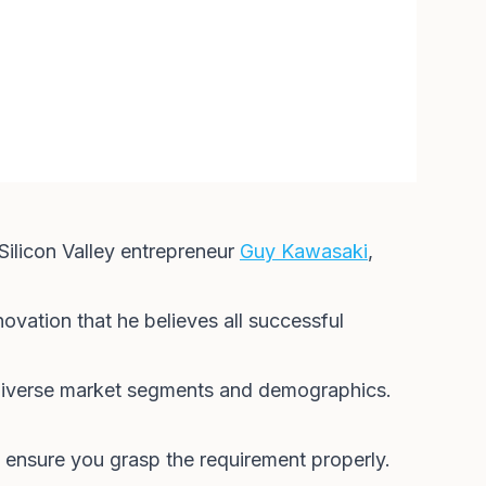
 Silicon Valley entrepreneur
Guy Kawasaki
,
novation that he believes all successful
g diverse market segments and demographics.
 ensure you grasp the requirement properly.