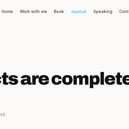
Home
Work with me
Book
Journal
Speaking
Cont
ts are complete
SHI