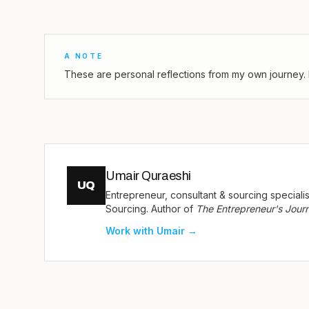
A NOTE
These are personal reflections from my own journey. 
Umair Quraeshi
UQ
Entrepreneur, consultant & sourcing special
Sourcing. Author of
The Entrepreneur's Jour
Work with Umair →