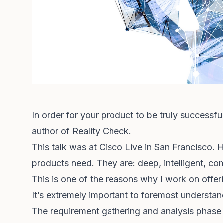
In order for your product to be truly successful
author of Reality Check.
This talk was at Cisco Live in San Francisco. H
products need. They are: deep, intelligent, co
This is one of the reasons why I work on offe
It’s extremely important to foremost understand
The requirement gathering and analysis phase 