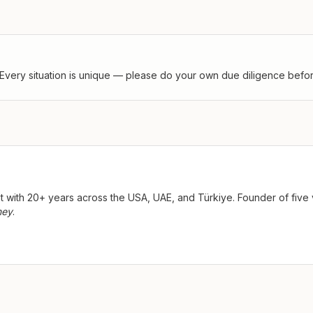
Every situation is unique — please do your own due diligence before
ist with 20+ years across the USA, UAE, and Türkiye. Founder of fi
ney
.