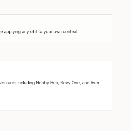
 applying any of it to your own context.
ve ventures including Nobby Hub, Bevy One, and Aver