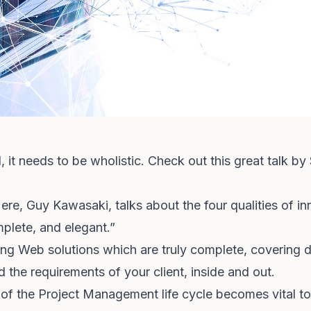
, it needs to be wholistic. Check out this great talk by
ere, Guy Kawasaki, talks about the four qualities of in
mplete, and elegant.”
ring Web solutions which are truly complete, coverin
 the requirements of your client, inside and out.
of the Project Management life cycle becomes vital to