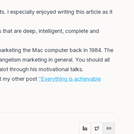
 I especially enjoyed writing this article as it
 that are deep, intelligent, complete and
 marketing the Mac computer back in 1984. The
gelism marketing in general. You should all
lot through his motivational talks.
ut my other post
“Everything is achievable