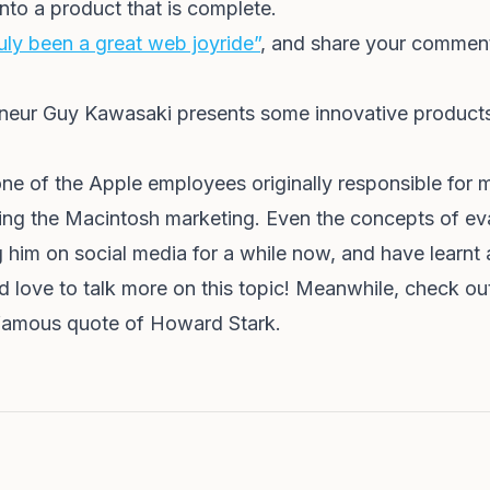
nto a product that is complete.
uly been a great web joyride”
, and share your comments.
preneur Guy Kawasaki presents some innovative products
one of the Apple employees originally responsible for
ng the Macintosh marketing. Even the concepts of evan
g him on social media for a while now, and have learnt a
 love to talk more on this topic! Meanwhile, check o
infamous quote of Howard Stark.