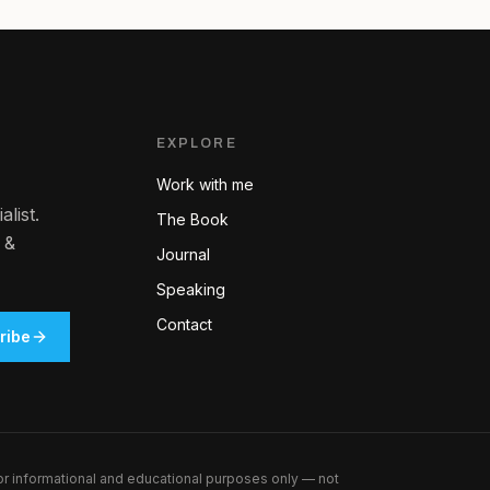
EXPLORE
Work with me
list.
The Book
 &
Journal
Speaking
Contact
ribe
for informational and educational purposes only — not