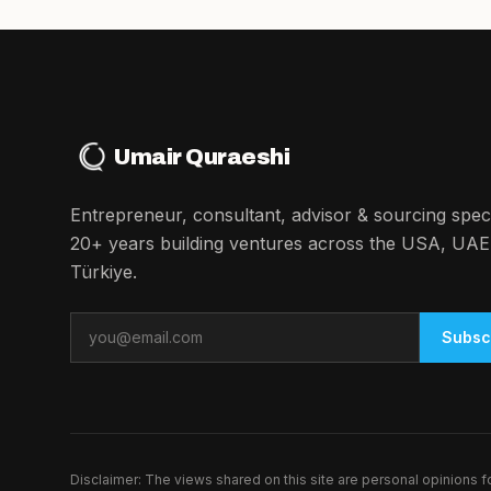
Umair Quraeshi
Entrepreneur, consultant, advisor & sourcing specia
20+ years building ventures across the USA, UAE
Türkiye.
Email
Subsc
Disclaimer: The views shared on this site are personal opinions 