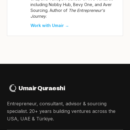
including Nobby Hub, Bevy One, and Aver
Sourcing. Author of
The Entrepreneur's
Journey
.
Work with Umair →
Umair Quraeshi
Entrepreneur, consultant, advisor & sourcing
specialist. 20+ years building ventures across the
USA, UAE & Türkiye.