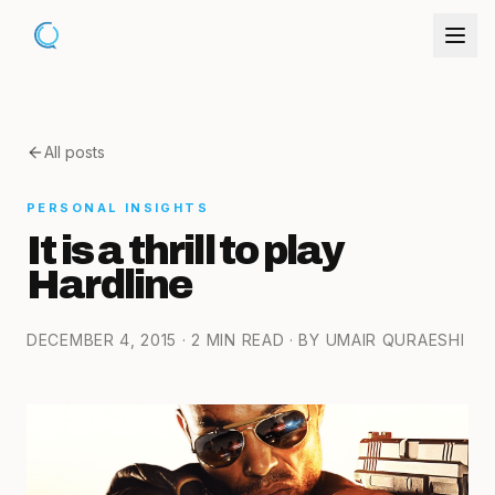
All posts
PERSONAL INSIGHTS
It is a thrill to play
Hardline
DECEMBER 4, 2015
· 2 MIN READ
· BY UMAIR QURAESHI