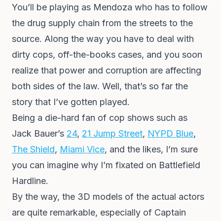
You’ll be playing as Mendoza who has to follow
the drug supply chain from the streets to the
source. Along the way you have to deal with
dirty cops, off-the-books cases, and you soon
realize that power and corruption are affecting
both sides of the law. Well, that’s so far the
story that I’ve gotten played.
Being a die-hard fan of cop shows such as
Jack Bauer’s
24
,
21 Jump Street
,
NYPD Blue
,
The Shield
,
Miami Vice
, and the likes, I’m sure
you can imagine why I’m fixated on Battlefield
Hardline.
By the way, the 3D models of the actual actors
are quite remarkable, especially of Captain