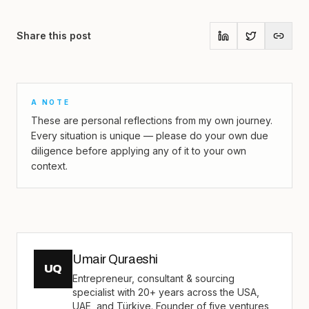
Share this post
A NOTE
These are personal reflections from my own journey.
Every situation is unique — please do your own due
diligence before applying any of it to your own
context.
Umair Quraeshi
UQ
Entrepreneur, consultant & sourcing
specialist with 20+ years across the USA,
UAE, and Türkiye. Founder of five ventures