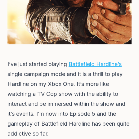
I’ve just started playing
Battlefield Hardline’s
single campaign mode and it is a thrill to play
Hardline on my Xbox One. It’s more like
watching a TV Cop show with the ability to
interact and be immersed within the show and
it’s events. I’m now into Episode 5 and the
gameplay of Battlefield Hardline has been quite
addictive so far.