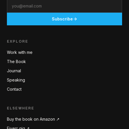
Email
Subscribe
EXPLORE
Work with me
The Book
Journal
Speaking
Contact
ELSEWHERE
Buy the book on Amazon ↗
Fiverr gig ↗