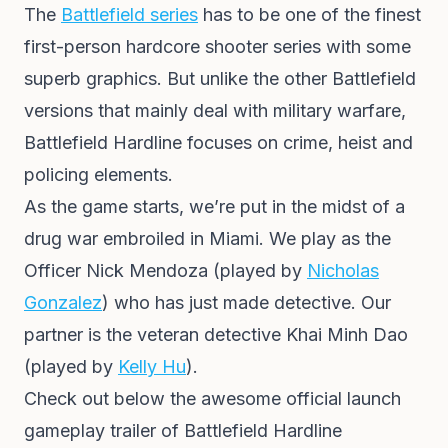
The
Battlefield series
has to be one of the finest
first-person hardcore shooter series with some
superb graphics. But unlike the other Battlefield
versions that mainly deal with military warfare,
Battlefield Hardline focuses on crime, heist and
policing elements.
As the game starts, we’re put in the midst of a
drug war embroiled in Miami. We play as the
Officer Nick Mendoza (played by
Nicholas
Gonzalez
) who has just made detective. Our
partner is the veteran detective Khai Minh Dao
(played by
Kelly Hu
).
Check out below the awesome official launch
gameplay trailer of Battlefield Hardline