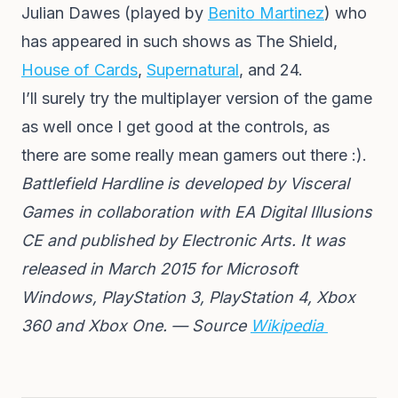
Julian Dawes (played by
Benito Martinez
) who
has appeared in such shows as The Shield,
House of Cards
,
Supernatural
, and 24.
I’ll surely try the multiplayer version of the game
as well once I get good at the controls, as
there are some really mean gamers out there :).
Battlefield Hardline is developed by Visceral
Games in collaboration with EA Digital Illusions
CE and published by Electronic Arts. It was
released in March 2015 for Microsoft
Windows, PlayStation 3, PlayStation 4, Xbox
360 and Xbox One. — Source
Wikipedia