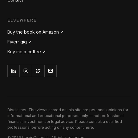
ELSEWHERE
Buy the book on Amazon ↗
Fiverr gig ↗
Buy me a coffee ↗
Disclaimer: The views shared on this site are personal opinions for
informational and educational purposes only — not professional
financial, investment, or legal advice. Please consult a qualified
professional before acting on any content here.
©
2026
Umair Quraeshi. All rights reserved.