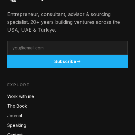
Entrepreneur, consultant, advisor & sourcing
specialist. 20+ years building ventures across the
USA, UAE & Türkiye.
Email
Subscribe
EXPLORE
Work with me
The Book
Journal
Speaking
Contact