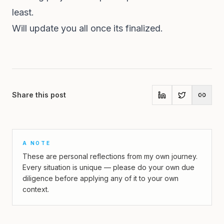
least.
Will update you all once its finalized.
Share this post
A NOTE
These are personal reflections from my own journey.
Every situation is unique — please do your own due
diligence before applying any of it to your own
context.