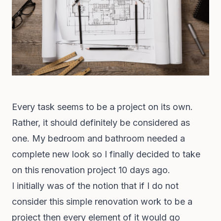
Every task seems to be a project on its own.
Rather, it should definitely be considered as
one. My bedroom and bathroom needed a
complete new look so I finally decided to take
on this renovation project 10 days ago.
I initially was of the notion that if I do not
consider this simple renovation work to be a
project then every element of it would go