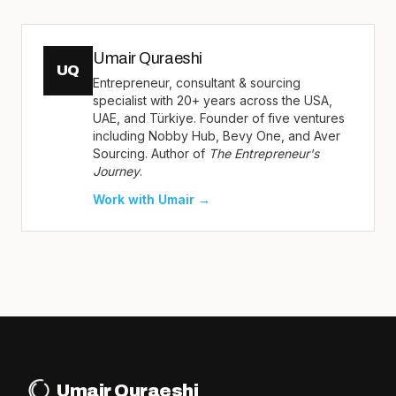
Umair Quraeshi
UQ
Entrepreneur, consultant & sourcing
specialist with 20+ years across the USA,
UAE, and Türkiye. Founder of five ventures
including Nobby Hub, Bevy One, and Aver
Sourcing. Author of
The Entrepreneur's
Journey
.
Work with Umair →
Umair Quraeshi