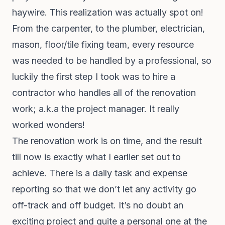
haywire. This realization was actually spot on!
From the carpenter, to the plumber, electrician,
mason, floor/tile fixing team, every resource
was needed to be handled by a professional, so
luckily the first step I took was to hire a
contractor who handles all of the renovation
work; a.k.a the project manager. It really
worked wonders!
The renovation work is on time, and the result
till now is exactly what I earlier set out to
achieve. There is a daily task and expense
reporting so that we don’t let any activity go
off-track and off budget. It’s no doubt an
exciting project and quite a personal one at the