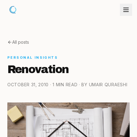
All posts
PERSONAL INSIGHTS
Renovation
OCTOBER 31, 2010
· 1 MIN READ
· BY UMAIR QURAESHI