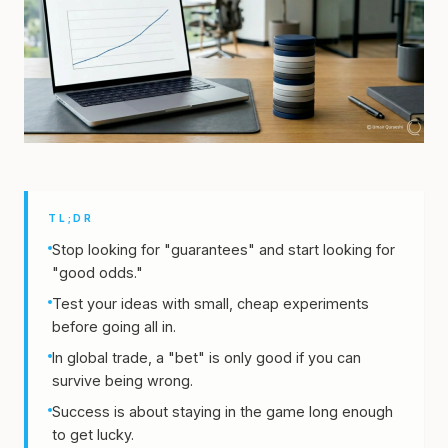
TL;DR
Stop looking for "guarantees" and start looking for
"good odds."
Test your ideas with small, cheap experiments
before going all in.
In global trade, a "bet" is only good if you can
survive being wrong.
Success is about staying in the game long enough
to get lucky.