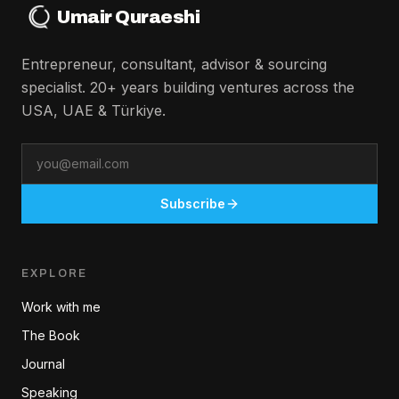
Umair Quraeshi
Entrepreneur, consultant, advisor & sourcing
specialist. 20+ years building ventures across the
USA, UAE & Türkiye.
Email
Subscribe
EXPLORE
Work with me
The Book
Journal
Speaking