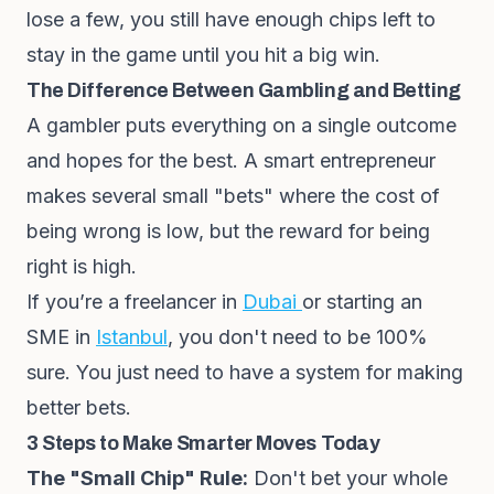
lose a few, you still have enough chips left to
stay in the game until you hit a big win.
The Difference Between Gambling and Betting
A gambler puts everything on a single outcome
and hopes for the best. A smart entrepreneur
makes several small "bets" where the cost of
being wrong is low, but the reward for being
right is high.
If you’re a freelancer in
Dubai
or starting an
SME in
Istanbul
, you don't need to be 100%
sure. You just need to have a system for making
better bets.
3 Steps to Make Smarter Moves Today
The "Small Chip" Rule:
Don't bet your whole