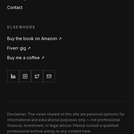
Contact
ELSEWHERE
Buy the book on Amazon ↗
Fiverr gig ↗
Buy me a coffee ↗
Disclaimer: The views shared on this site are personal opinions for
informational and educational purposes only — not professional
financial, investment, or legal advice. Please consult a qualified
professional before acting on any content here.