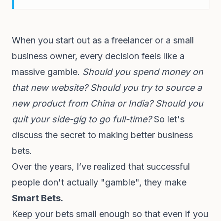
When you start out as a freelancer or a small
business owner, every decision feels like a
massive gamble.
Should you spend money on
that new website?
Should you try to source a
new product from China or India?
Should you
quit your side-gig to go full-time?
So let's
discuss the secret to making better business
bets.
Over the years, I’ve realized that successful
people don't actually "gamble", they make
Smart Bets.
Keep your bets small enough so that even if you