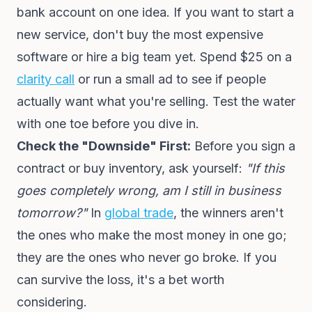
bank account on one idea. If you want to start a
new service, don't buy the most expensive
software or hire a big team yet. Spend $25 on a
clarity call
or run a small ad to see if people
actually want what you're selling. Test the water
with one toe before you dive in.
Check the "Downside" First:
Before you sign a
contract or buy inventory, ask yourself:
"If this
goes completely wrong, am I still in business
tomorrow?"
In
global trade
, the winners aren't
the ones who make the most money in one go;
they are the ones who never go broke. If you
can survive the loss, it's a bet worth
considering.