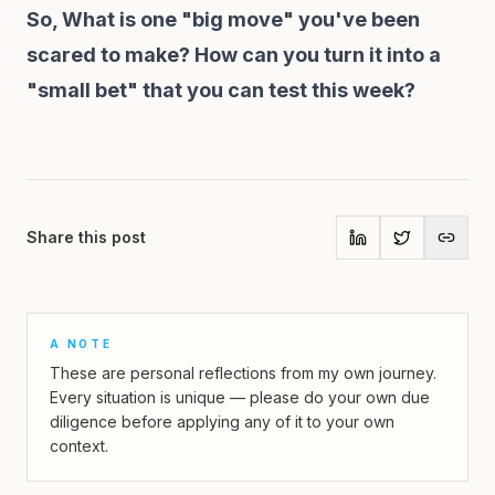
So, What is one "big move" you've been
scared to make? How can you turn it into a
"small bet" that you can test this week?
Share this post
A NOTE
These are personal reflections from my own journey.
Every situation is unique — please do your own due
diligence before applying any of it to your own
context.