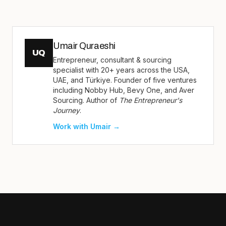
Umair Quraeshi
UQ
Entrepreneur, consultant & sourcing
specialist with 20+ years across the USA,
UAE, and Türkiye. Founder of five ventures
including Nobby Hub, Bevy One, and Aver
Sourcing. Author of
The Entrepreneur's
Journey
.
Work with Umair →