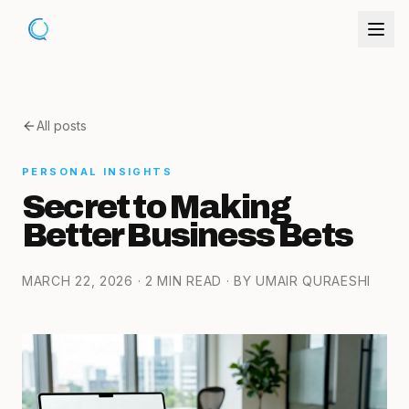
All posts
PERSONAL INSIGHTS
Secret to Making
Better Business Bets
MARCH 22, 2026
· 2 MIN READ
· BY UMAIR QURAESHI