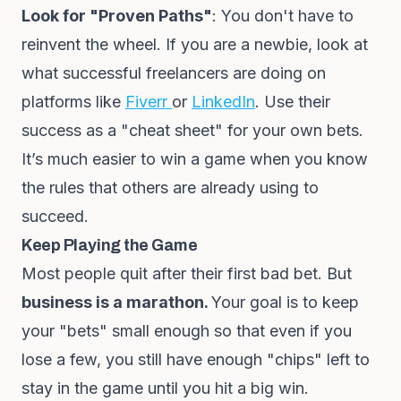
Look for "Proven Paths"
: You don't have to
reinvent the wheel. If you are a newbie, look at
what successful freelancers are doing on
platforms like
Fiverr
or
LinkedIn
. Use their
success as a "cheat sheet" for your own bets.
It’s much easier to win a game when you know
the rules that others are already using to
succeed.
Keep Playing the Game
Most people quit after their first bad bet. But
business is a marathon.
Your goal is to keep
your "bets" small enough so that even if you
lose a few, you still have enough "chips" left to
stay in the game until you hit a big win.