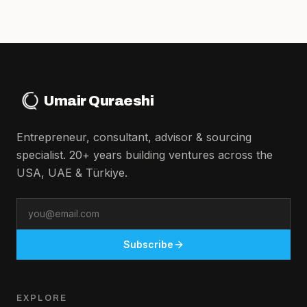
Umair Quraeshi
Entrepreneur, consultant, advisor & sourcing
specialist. 20+ years building ventures across the
USA, UAE & Türkiye.
Email
Subscribe
EXPLORE