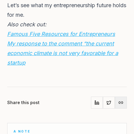
Let’s see what my entrepreneurship future holds
for me.
Also check out:
Famous Five Resources for Entrepreneurs
My response to the comment “the current
economic climate is not very favorable for a
startup
Share this post
A NOTE