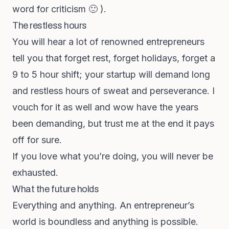
word for criticism 🙂 ).
The restless hours
You will hear a lot of renowned entrepreneurs
tell you that forget rest, forget holidays, forget a
9 to 5 hour shift; your startup will demand long
and restless hours of sweat and perseverance. I
vouch for it as well and wow have the years
been demanding, but trust me at the end it pays
off for sure.
If you love what you’re doing, you will never be
exhausted.
What the future holds
Everything and anything. An entrepreneur’s
world is boundless and anything is possible.