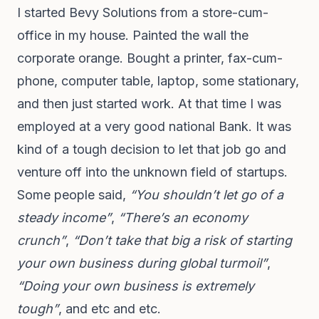
I started Bevy Solutions from a store-cum-
office in my house. Painted the wall the
corporate orange. Bought a printer, fax-cum-
phone, computer table, laptop, some stationary,
and then just started work. At that time I was
employed at a very good national Bank. It was
kind of a tough decision to let that job go and
venture off into the unknown field of startups.
Some people said,
“You shouldn’t let go of a
steady income”
,
“There’s an economy
crunch”
,
“Don’t take that big a risk of starting
your own business during global turmoil”
,
“Doing your own business is extremely
tough”
, and etc and etc.