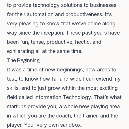
to provide technology solutions to businesses
for their automation and productiveness. It’s
very pleasing to know that we’ve come along
way since the inception. These past years have
been fun, tense, productive, hectic, and
exhilarating all at the same time.
The Beginning
It was a time of new beginnings, new areas to
test, to know how far and wide I can extend my
skills, and to just grow within the most exciting
field called Information Technology. That’s what
startups provide you, a whole new playing area
in which you are the coach, the trainer, and the
player. Your very own sandbox.