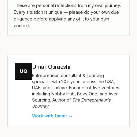
These are personal reflections from my own journey.
Every situation is unique — please do your own due
diligence before applying any of it to your own
context.
Umair Quraeshi
UQ
Entrepreneur, consultant & sourcing
specialist with 20+ years across the USA,
UAE, and Türkiye. Founder of five ventures
including Nobby Hub, Bevy One, and Aver
Sourcing. Author of
The Entrepreneur's
Journey
.
Work with Umair →