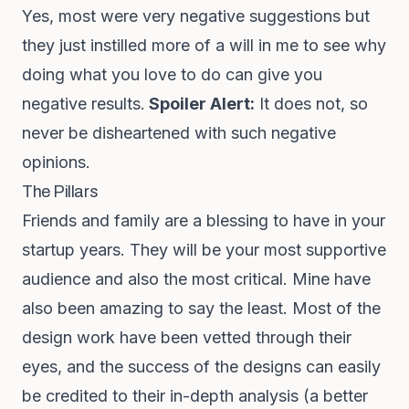
Yes, most were very negative suggestions but
they just instilled more of a will in me to see why
doing what you love to do can give you
negative results.
Spoiler Alert:
It does not, so
never be disheartened with such negative
opinions.
The Pillars
Friends and family are a blessing to have in your
startup years. They will be your most supportive
audience and also the most critical. Mine have
also been amazing to say the least. Most of the
design work have been vetted through their
eyes, and the success of the designs can easily
be credited to their in-depth analysis (a better