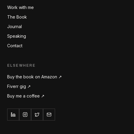
Work with me
The Book
Journal
Speaking
Contact
ELSEWHERE
Buy the book on Amazon ↗
Fiverr gig ↗
Buy me a coffee ↗