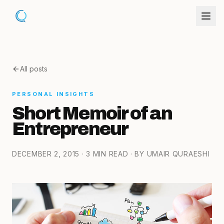
All posts
PERSONAL INSIGHTS
Short Memoir of an
Entrepreneur
DECEMBER 2, 2015
· 3 MIN READ
· BY UMAIR QURAESHI