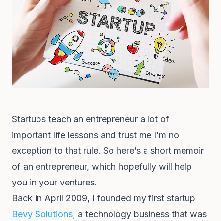
Startups teach an entrepreneur a lot of
important life lessons and trust me I’m no
exception to that rule. So here’s a short memoir
of an entrepreneur, which hopefully will help
you in your ventures.
Back in April 2009, I founded my first startup
Bevy Solutions
; a technology business that was