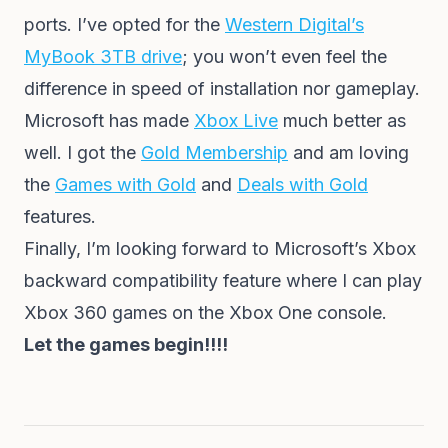
ports. I’ve opted for the
Western Digital’s
MyBook 3TB drive
; you won’t even feel the
difference in speed of installation nor gameplay.
Microsoft has made
Xbox Live
much better as
well. I got the
Gold Membership
and am loving
the
Games with Gold
and
Deals with Gold
features.
Finally, I’m looking forward to Microsoft’s Xbox
backward compatibility feature where I can play
Xbox 360 games on the Xbox One console.
Let the games begin!!!!