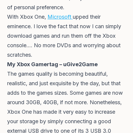
of personal preference.
With Xbox One,
Microsoft
upped their
eminence. I love the fact that now I can simply
download games and run them off the Xbox
console…. No more DVDs and worrying about
scratches.
My Xbox Gamertag – uGive2Game
The games quality is becoming beautiful,
realistic, and just exquisite by the day, but that
adds to the games sizes. Some games are now
around 30GB, 40GB, if not more. Nonetheless,
Xbox One has made it very easy to increase
your storage by simply connecting a good
external USB drive to one of its 3 USB 3.0