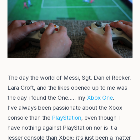
The day the world of Messi, Sgt. Daniel Recker,
Lara Croft, and the likes opened up to me was
the day i found the One….. my
Xbox One
.
I’ve always been passionate about the Xbox
console than the
PlayStation
, even though I
have nothing against PlayStation nor is it a
lesser console than Xbox; it’s just been a matter