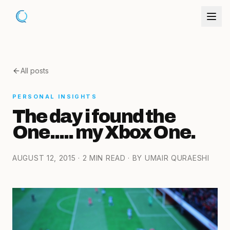
All posts
PERSONAL INSIGHTS
The day i found the
One..... my Xbox One.
AUGUST 12, 2015
· 2 MIN READ
· BY UMAIR QURAESHI