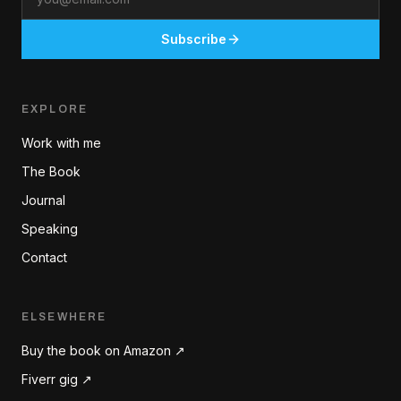
Subscribe
EXPLORE
Work with me
The Book
Journal
Speaking
Contact
ELSEWHERE
Buy the book on Amazon ↗
Fiverr gig ↗