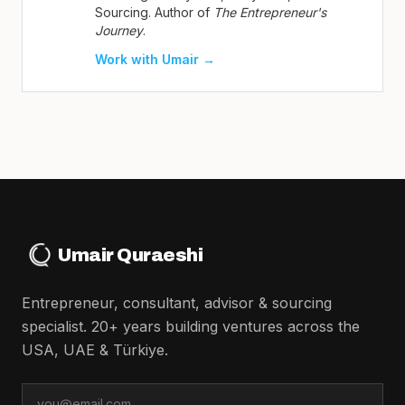
Sourcing. Author of
The Entrepreneur's
Journey
.
Work with Umair →
Umair Quraeshi
Entrepreneur, consultant, advisor & sourcing
specialist. 20+ years building ventures across the
USA, UAE & Türkiye.
Email