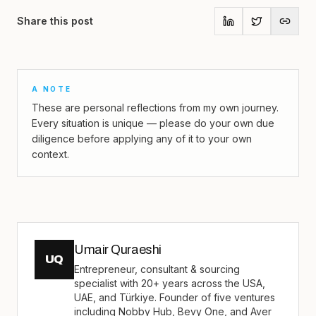
Share this post
A NOTE
These are personal reflections from my own journey.
Every situation is unique — please do your own due
diligence before applying any of it to your own
context.
Umair Quraeshi
UQ
Entrepreneur, consultant & sourcing
specialist with 20+ years across the USA,
UAE, and Türkiye. Founder of five ventures
including Nobby Hub, Bevy One, and Aver