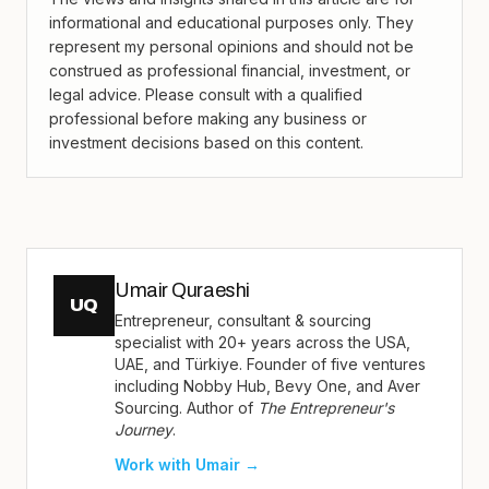
informational and educational purposes only. They
represent my personal opinions and should not be
construed as professional financial, investment, or
legal advice. Please consult with a qualified
professional before making any business or
investment decisions based on this content.
Umair Quraeshi
UQ
Entrepreneur, consultant & sourcing
specialist with 20+ years across the USA,
UAE, and Türkiye. Founder of five ventures
including Nobby Hub, Bevy One, and Aver
Sourcing. Author of
The Entrepreneur's
Journey
.
Work with Umair →