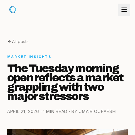
All posts
MARKET INSIGHTS
The Tuesday morning
open reflects a market
grappling with two
major stressors
APRIL 21, 2026
· 1 MIN READ
· BY UMAIR QURAESHI