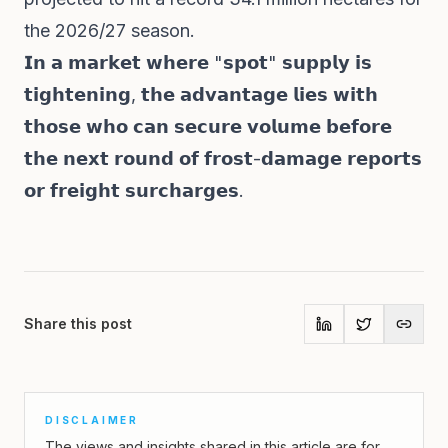
the 2026/27 season.
𝗜𝗻 𝗮 𝗺𝗮𝗿𝗸𝗲𝘁 𝘄𝗵𝗲𝗿𝗲 "𝘀𝗽𝗼𝘁" 𝘀𝘂𝗽𝗽𝗹𝘆 𝗶𝘀
𝘁𝗶𝗴𝗵𝘁𝗲𝗻𝗶𝗻𝗴, 𝘁𝗵𝗲 𝗮𝗱𝘃𝗮𝗻𝘁𝗮𝗴𝗲 𝗹𝗶𝗲𝘀 𝘄𝗶𝘁𝗵
𝘁𝗵𝗼𝘀𝗲 𝘄𝗵𝗼 𝗰𝗮𝗻 𝘀𝗲𝗰𝘂𝗿𝗲 𝘃𝗼𝗹𝘂𝗺𝗲 𝗯𝗲𝗳𝗼𝗿𝗲
𝘁𝗵𝗲 𝗻𝗲𝘅𝘁 𝗿𝗼𝘂𝗻𝗱 𝗼𝗳 𝗳𝗿𝗼𝘀𝘁-𝗱𝗮𝗺𝗮𝗴𝗲 𝗿𝗲𝗽𝗼𝗿𝘁𝘀
𝗼𝗿 𝗳𝗿𝗲𝗶𝗴𝗵𝘁 𝘀𝘂𝗿𝗰𝗵𝗮𝗿𝗴𝗲𝘀.
Share this post
DISCLAIMER
The views and insights shared in this article are for