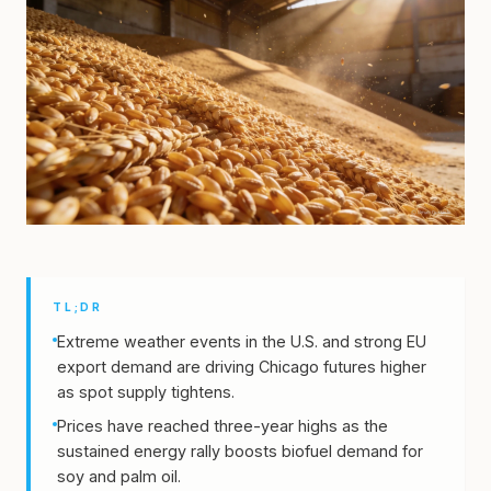
TL;DR
Extreme weather events in the U.S. and strong EU
export demand are driving Chicago futures higher
as spot supply tightens.
Prices have reached three-year highs as the
sustained energy rally boosts biofuel demand for
soy and palm oil.