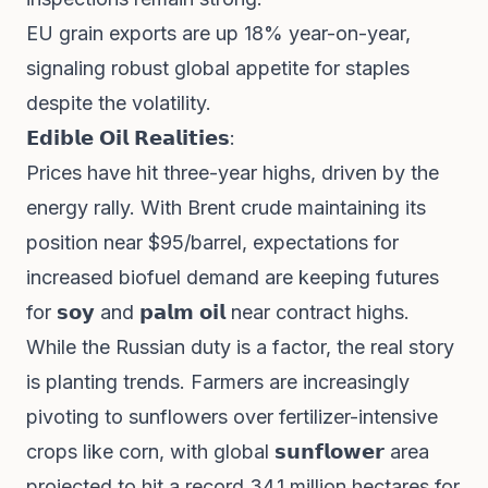
EU grain exports are up 18% year-on-year,
signaling robust global appetite for staples
despite the volatility.
𝗘𝗱𝗶𝗯𝗹𝗲 𝗢𝗶𝗹 𝗥𝗲𝗮𝗹𝗶𝘁𝗶𝗲𝘀:
Prices have hit three-year highs, driven by the
energy rally. With Brent crude maintaining its
position near $95/barrel, expectations for
increased biofuel demand are keeping futures
for 𝘀𝗼𝘆 and 𝗽𝗮𝗹𝗺 𝗼𝗶𝗹 near contract highs.
While the Russian duty is a factor, the real story
is planting trends. Farmers are increasingly
pivoting to sunflowers over fertilizer-intensive
crops like corn, with global 𝘀𝘂𝗻𝗳𝗹𝗼𝘄𝗲𝗿 area
projected to hit a record 34.1 million hectares for