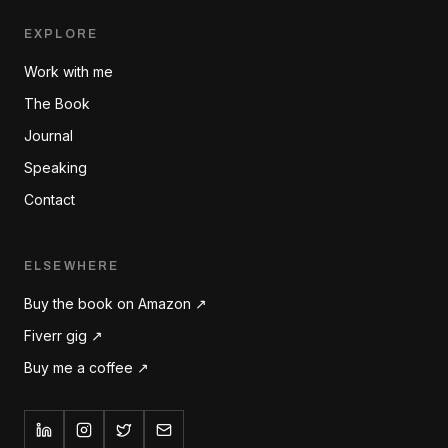
EXPLORE
Work with me
The Book
Journal
Speaking
Contact
ELSEWHERE
Buy the book on Amazon ↗
Fiverr gig ↗
Buy me a coffee ↗