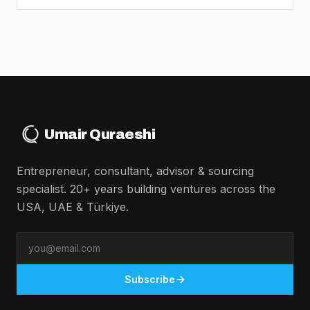
Umair Quraeshi
Entrepreneur, consultant, advisor & sourcing
specialist. 20+ years building ventures across the
USA, UAE & Türkiye.
Email
Subscribe