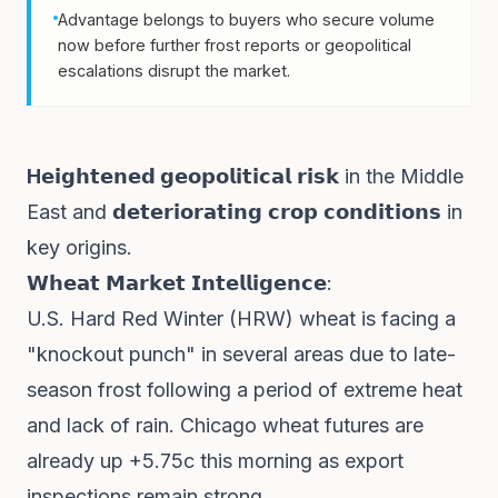
Advantage belongs to buyers who secure volume
now before further frost reports or geopolitical
escalations disrupt the market.
H𝗲𝗶𝗴𝗵𝘁𝗲𝗻𝗲𝗱
𝗴𝗲𝗼𝗽𝗼𝗹𝗶𝘁𝗶𝗰𝗮𝗹 𝗿𝗶𝘀𝗸 in the Middle
East and 𝗱𝗲𝘁𝗲𝗿𝗶𝗼𝗿𝗮𝘁𝗶𝗻𝗴 𝗰𝗿𝗼𝗽 𝗰𝗼𝗻𝗱𝗶𝘁𝗶𝗼𝗻𝘀 in
key origins.
𝗪𝗵𝗲𝗮𝘁 𝗠𝗮𝗿𝗸𝗲𝘁 𝗜𝗻𝘁𝗲𝗹𝗹𝗶𝗴𝗲𝗻𝗰𝗲:
U.S. Hard Red Winter (HRW) wheat is facing a
"knockout punch" in several areas due to late-
season frost following a period of extreme heat
and lack of rain. Chicago wheat futures are
already up +5.75c this morning as export
inspections remain strong.