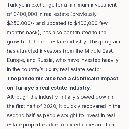
Türkiye in exchange for a minimum investment
of $400,000 in real estate (previously
$250,000/- and updated to $400,000 few
months back), has also contributed to the
growth of the real estate industry. This program
has attracted investors from the Middle East,
Europe, and Russia, who have invested heavily
in the country’s luxury real estate sector.
The pandemic also had a significant impact
on Türkiye’s real estate industry.
Although the industry initially slowed down in
the first half of 2020, it quickly recovered in the
second half as people sought to invest in real
estate properties due to uncertainties in other