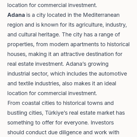
location for commercial investment.
Adana
is a city located in the Mediterranean
region and is known for its agriculture, industry,
and cultural heritage. The city has a range of
properties, from modern apartments to historical
houses, making it an attractive destination for
real estate investment. Adana’s growing
industrial sector, which includes the automotive
and textile industries, also makes it an ideal
location for commercial investment.
From coastal cities to historical towns and
bustling cities, Türkiye’s real estate market has
something to offer for everyone. Investors
should conduct due diligence and work with