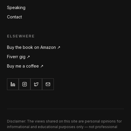
Speaking
Contact
ELSEWHERE
Buy the book on Amazon ↗
Fiverr gig ↗
Buy me a coffee ↗
Disclaimer: The views shared on this site are personal opinions for
informational and educational purposes only — not professional