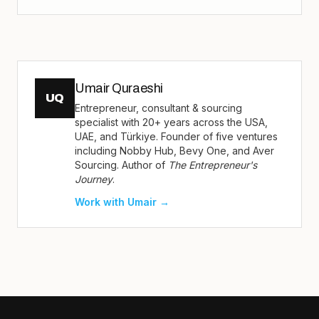
Umair Quraeshi
UQ
Entrepreneur, consultant & sourcing
specialist with 20+ years across the USA,
UAE, and Türkiye. Founder of five ventures
including Nobby Hub, Bevy One, and Aver
Sourcing. Author of
The Entrepreneur's
Journey
.
Work with Umair →