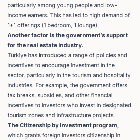
particularly among young people and low-
income earners. This has led to high demand of
1+1 offerings (1 bedroom, 1 lounge).
Another factor is the government’s support
for the real estate industry.
Türkiye has introduced a range of policies and
incentives to encourage investment in the
sector, particularly in the tourism and hospitality
industries. For example, the government offers
tax breaks, subsidies, and other financial
incentives to investors who invest in designated
tourism zones and infrastructure projects.
The Citizenship by Investment program,
which grants foreign investors citizenship in