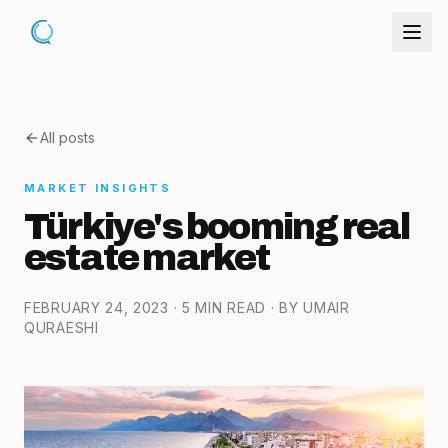
All posts
MARKET INSIGHTS
Türkiye's booming real
estate market
FEBRUARY 24, 2023
· 5 MIN READ
· BY UMAIR
QURAESHI