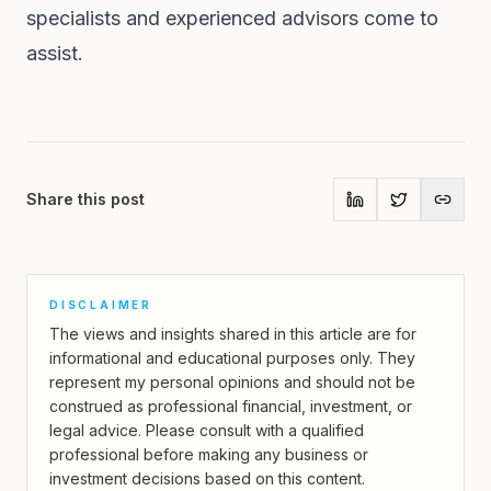
specialists and experienced advisors come to
assist.
Share this post
DISCLAIMER
The views and insights shared in this article are for
informational and educational purposes only. They
represent my personal opinions and should not be
construed as professional financial, investment, or
legal advice. Please consult with a qualified
professional before making any business or
investment decisions based on this content.