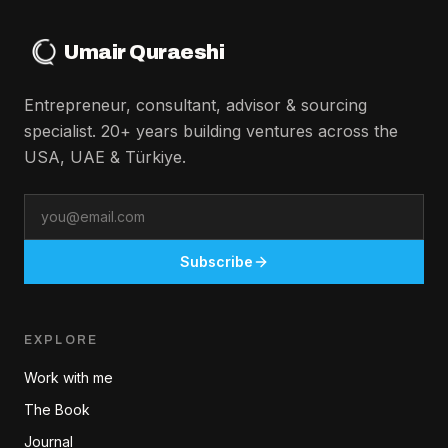
Umair Quraeshi
Entrepreneur, consultant, advisor & sourcing
specialist. 20+ years building ventures across the
USA, UAE & Türkiye.
Email
Subscribe
EXPLORE
Work with me
The Book
Journal