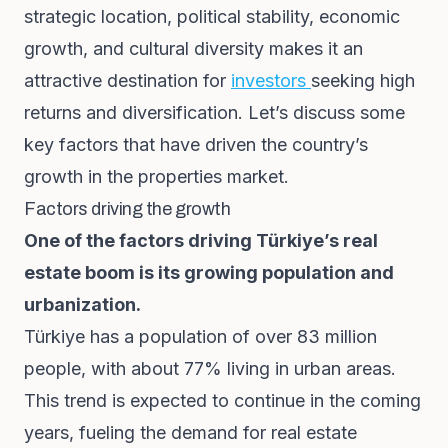
strategic location, political stability, economic
growth, and cultural diversity makes it an
attractive destination for
investors
seeking high
returns and diversification. Let’s discuss some
key factors that have driven the country’s
growth in the properties market.
Factors driving the growth
One of the factors driving Türkiye’s real
estate boom is its growing population and
urbanization.
Türkiye has a population of over 83 million
people, with about 77% living in urban areas.
This trend is expected to continue in the coming
years, fueling the demand for real estate