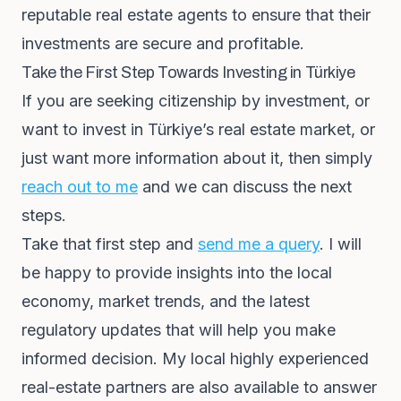
reputable real estate agents to ensure that their
investments are secure and profitable.
Take the First Step Towards Investing in Türkiye
If you are seeking citizenship by investment, or
want to invest in Türkiye’s real estate market, or
just want more information about it, then simply
reach out to me
and we can discuss the next
steps.
Take that first step and
send me a query
. I will
be happy to provide insights into the local
economy, market trends, and the latest
regulatory updates that will help you make
informed decision. My local highly experienced
real-estate partners are also available to answer