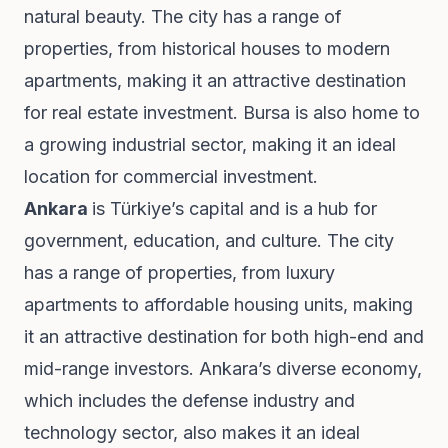
natural beauty. The city has a range of
properties, from historical houses to modern
apartments, making it an attractive destination
for real estate investment. Bursa is also home to
a growing industrial sector, making it an ideal
location for commercial investment.
Ankara
is Türkiye’s capital and is a hub for
government, education, and culture. The city
has a range of properties, from luxury
apartments to affordable housing units, making
it an attractive destination for both high-end and
mid-range investors. Ankara’s diverse economy,
which includes the defense industry and
technology sector, also makes it an ideal