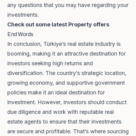
any questions that you may have regarding your
investments.
Check out some latest Property offers
End Words
In conclusion, Türkiye’s real estate industry is
booming, making it an attractive destination for
investors seeking high returns and
diversification. The country’s strategic location,
growing economy, and supportive government
policies make it an ideal destination for
investment. However, investors should conduct
due diligence and work with reputable real
estate agents to ensure that their investments
are secure and profitable. That’s where sourcing