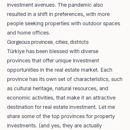
investment avenues. The pandemic also
resulted in a shift in preferences, with more
people seeking properties with outdoor spaces
and home offices.
Gorgeous provinces, cities, districts
Türkiye has been blessed with diverse
provinces that offer unique investment
opportunities in the real estate market. Each
province has its own set of characteristics, such
as cultural heritage, natural resources, and
economic activities, that make it an attractive
destination for real estate investment. Let me
share some of the top provinces for property
investments. (and yes, they are actually