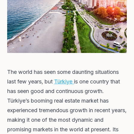
The world has seen some daunting situations
last few years, but
Türkiye
is one country that
has seen good and continuous growth.
Türkiye’s booming real estate market has
experienced tremendous growth in recent years,
making it one of the most dynamic and
promising markets in the world at present. Its