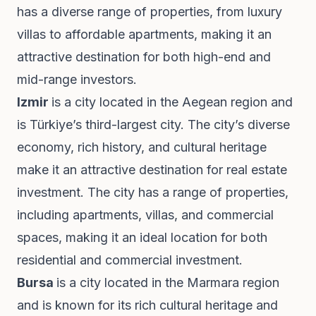
has a diverse range of properties, from luxury
villas to affordable apartments, making it an
attractive destination for both high-end and
mid-range investors.
Izmir
is a city located in the Aegean region and
is Türkiye’s third-largest city. The city’s diverse
economy, rich history, and cultural heritage
make it an attractive destination for real estate
investment. The city has a range of properties,
including apartments, villas, and commercial
spaces, making it an ideal location for both
residential and commercial investment.
Bursa
is a city located in the Marmara region
and is known for its rich cultural heritage and