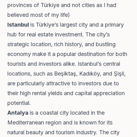
provinces of Türkiye and not cities as I had
believed most of my life)
Istanbul
is Türkiye’s largest city and a primary
hub for real estate investment. The city’s
strategic location, rich history, and bustling
economy make it a popular destination for both
tourists and investors alike. Istanbul’s central
locations, such as Beşiktaş, Kadıköy, and Şişli,
are particularly attractive to investors due to
their high rental yields and capital appreciation
potential.
Antalya
is a coastal city located in the
Mediterranean region and is known for its
natural beauty and tourism industry. The city