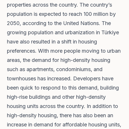
properties across the country. The country’s
population is expected to reach 100 million by
2050, according to the United Nations. The
growing population and urbanization in Türkiye
have also resulted in a shift in housing
preferences. With more people moving to urban
areas, the demand for high-density housing
such as apartments, condominiums, and
townhouses has increased. Developers have
been quick to respond to this demand, building
high-rise buildings and other high-density
housing units across the country. In addition to
high-density housing, there has also been an
increase in demand for affordable housing units,