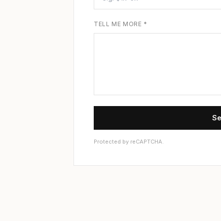
TELL ME MORE *
Se
Protected by reCAPTCHA.