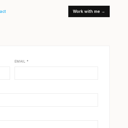
act
Work with me →
EMAIL *