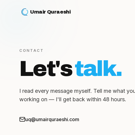
Umair Quraeshi
CONTACT
Let's
talk.
I read every message myself. Tell me what you
working on — I'll get back within 48 hours.
uq@umairquraeshi.com