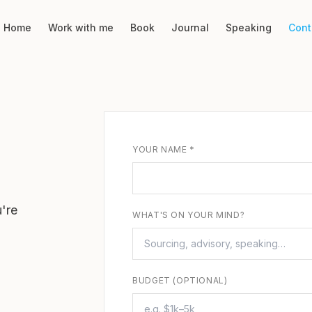
Home
Work with me
Book
Journal
Speaking
Cont
YOUR NAME *
're
WHAT'S ON YOUR MIND?
BUDGET (OPTIONAL)