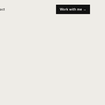
act
Work with me →