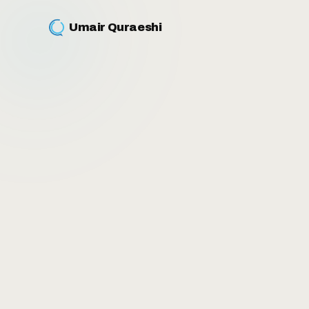
Umair Quraeshi