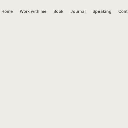
Home
Work with me
Book
Journal
Speaking
Cont